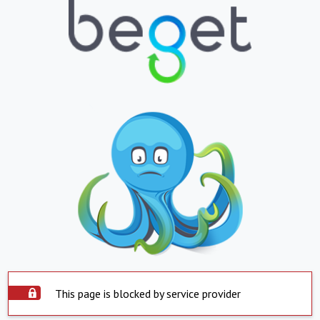
This page is blocked by service provider