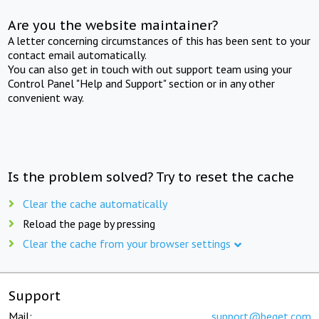
Are you the website maintainer?
A letter concerning circumstances of this has been sent to your
contact email automatically.
You can also get in touch with out support team using your
Control Panel "Help and Support" section or in any other
convenient way.
Is the problem solved? Try to reset the cache
Clear the cache automatically
Reload the page by pressing
Clear the cache from your browser settings
Support
Mail:
support@beget.com