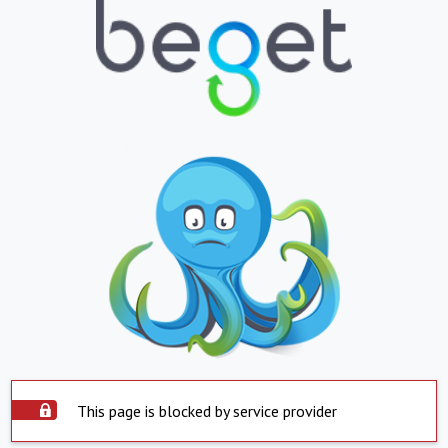
This page is blocked by service provider