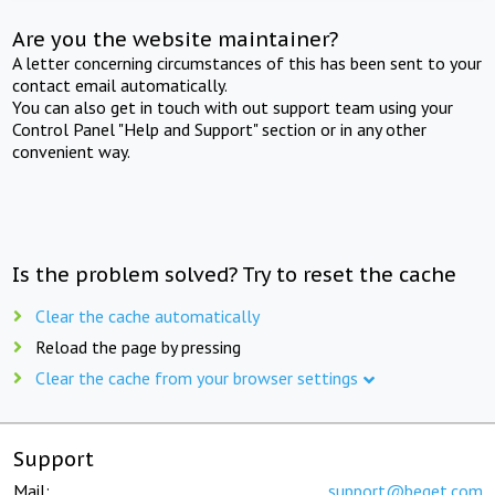
Are you the website maintainer?
A letter concerning circumstances of this has been sent to your
contact email automatically.
You can also get in touch with out support team using your
Control Panel "Help and Support" section or in any other
convenient way.
Is the problem solved? Try to reset the cache
Clear the cache automatically
Reload the page by pressing
Clear the cache from your browser settings
Support
Mail:
support@beget.com