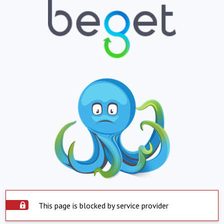
This page is blocked by service provider