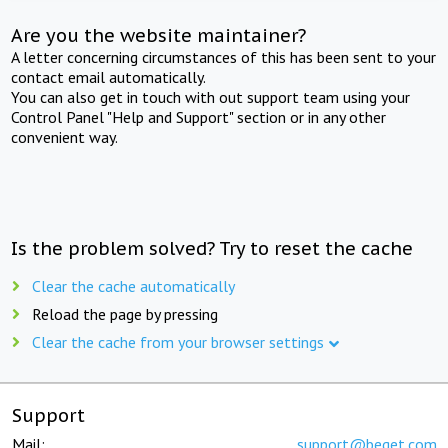
Are you the website maintainer?
A letter concerning circumstances of this has been sent to your
contact email automatically.
You can also get in touch with out support team using your
Control Panel "Help and Support" section or in any other
convenient way.
Is the problem solved? Try to reset the cache
Clear the cache automatically
Reload the page by pressing
Clear the cache from your browser settings
Support
Mail:
support@beget.com