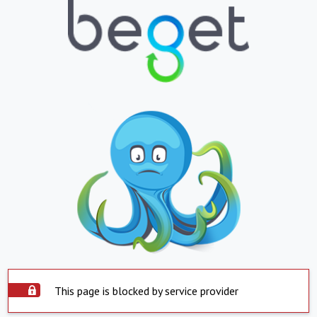
This page is blocked by service provider