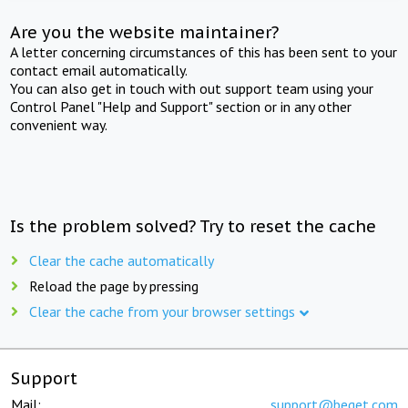
Are you the website maintainer?
A letter concerning circumstances of this has been sent to your
contact email automatically.
You can also get in touch with out support team using your
Control Panel "Help and Support" section or in any other
convenient way.
Is the problem solved? Try to reset the cache
Clear the cache automatically
Reload the page by pressing
Clear the cache from your browser settings
Support
Mail:
support@beget.com