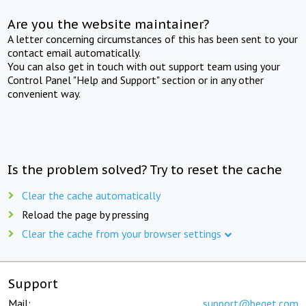
Are you the website maintainer?
A letter concerning circumstances of this has been sent to your
contact email automatically.
You can also get in touch with out support team using your
Control Panel "Help and Support" section or in any other
convenient way.
Is the problem solved? Try to reset the cache
Clear the cache automatically
Reload the page by pressing
Clear the cache from your browser settings
Support
Mail:
support@beget.com