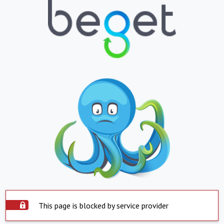
This page is blocked by service provider