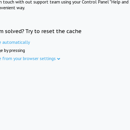
in touch with out support team using your Control Panel "Help and 
nvenient way.
m solved? Try to reset the cache
e automatically
e by pressing
e from your browser settings