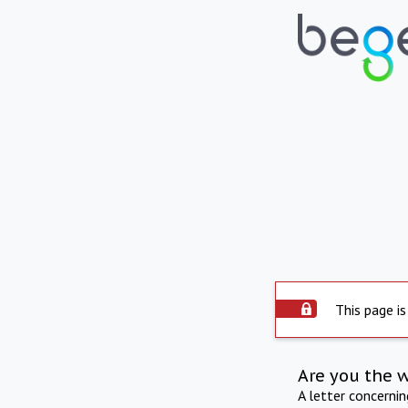
This page is
Are you the 
A letter concerni