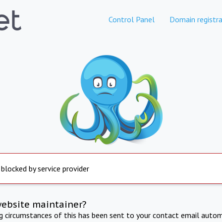
Control Panel
Domain registra
 blocked by service provider
website maintainer?
ng circumstances of this has been sent to your contact email autom