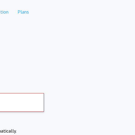
tion
Plans
atically.