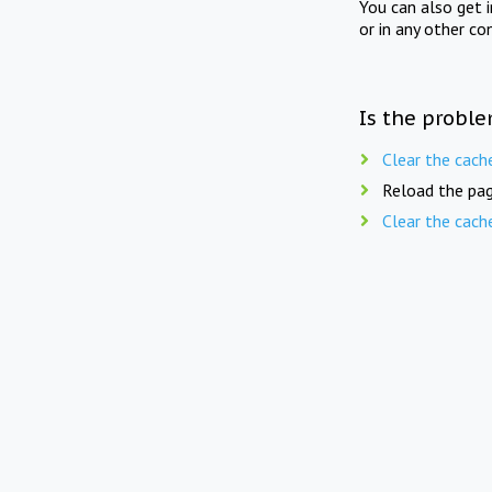
You can also get 
or in any other co
Is the proble
Clear the cach
Reload the pag
Clear the cach