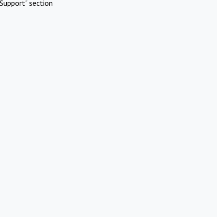
Support" section