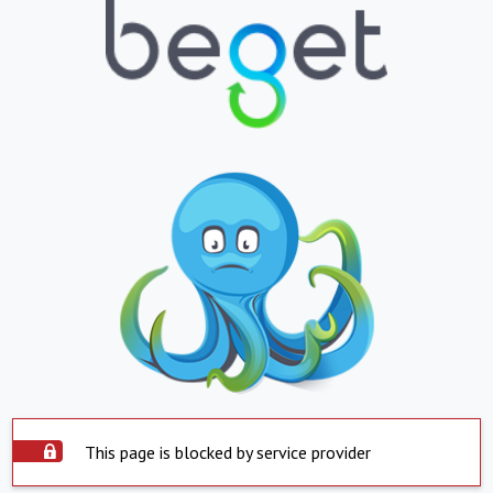
This page is blocked by service provider