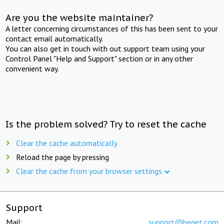
Are you the website maintainer?
A letter concerning circumstances of this has been sent to your
contact email automatically.
You can also get in touch with out support team using your
Control Panel "Help and Support" section or in any other
convenient way.
Is the problem solved? Try to reset the cache
Clear the cache automatically
Reload the page by pressing
Clear the cache from your browser settings
Support
Mail:
support@beget.com