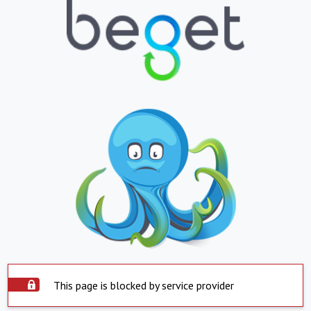
This page is blocked by service provider