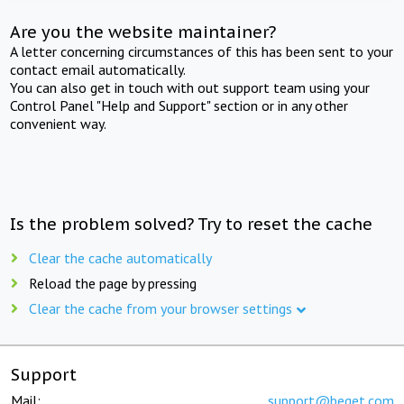
Are you the website maintainer?
A letter concerning circumstances of this has been sent to your
contact email automatically.
You can also get in touch with out support team using your
Control Panel "Help and Support" section or in any other
convenient way.
Is the problem solved? Try to reset the cache
Clear the cache automatically
Reload the page by pressing
Clear the cache from your browser settings
Support
Mail:
support@beget.com