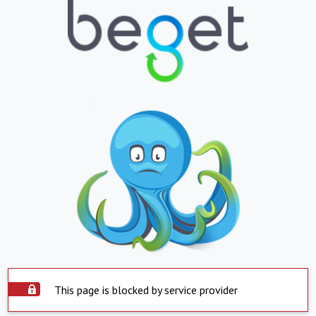
This page is blocked by service provider