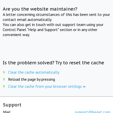
Are you the website maintainer?
A letter concerning circumstances of this has been sent to your
contact email automatically.
You can also get in touch with out support team using your
Control Panel "Help and Support" section or in any other
convenient way.
Is the problem solved? Try to reset the cache
Clear the cache automatically
Reload the page by pressing
Clear the cache from your browser settings
Support
Mail:
support@beget.com