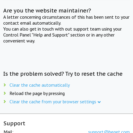
Are you the website maintainer?
A letter concerning circumstances of this has been sent to your
contact email automatically.
You can also get in touch with out support team using your
Control Panel "Help and Support" section or in any other
convenient way.
Is the problem solved? Try to reset the cache
Clear the cache automatically
Reload the page by pressing
Clear the cache from your browser settings
Support
Mail:
support@beget.com