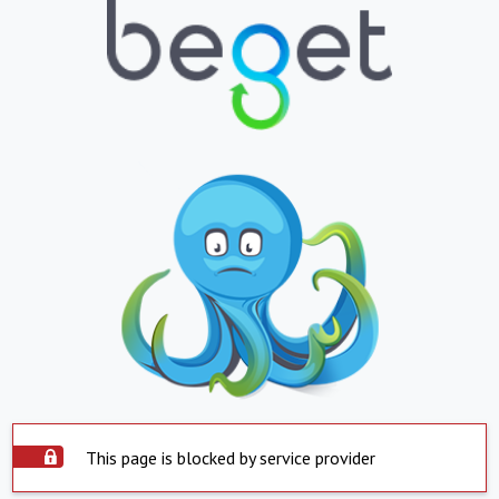
This page is blocked by service provider