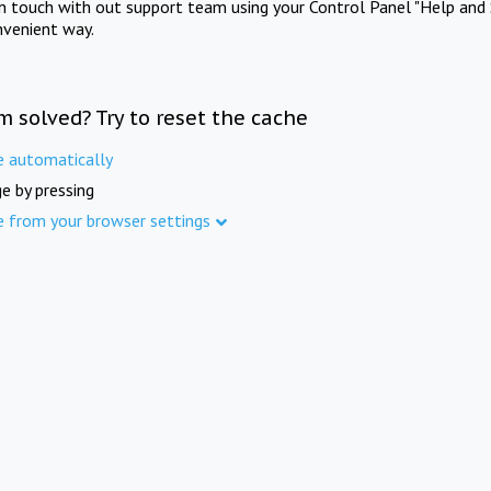
in touch with out support team using your Control Panel "Help and 
nvenient way.
m solved? Try to reset the cache
e automatically
e by pressing
e from your browser settings