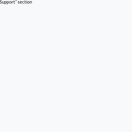
Support" section