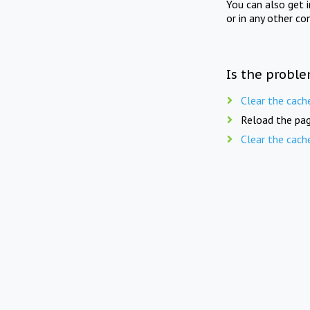
You can also get 
or in any other co
Is the proble
Clear the cach
Reload the pag
Clear the cach