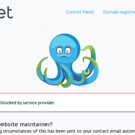
Control Panel
Domain registra
 blocked by service provider
website maintainer?
ng circumstances of this has been sent to your contact email autom