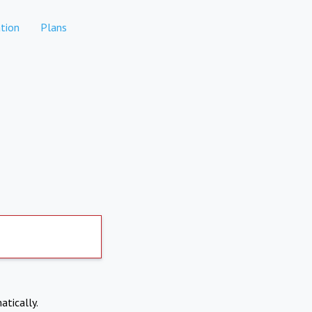
tion
Plans
atically.