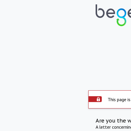
This page is
Are you the 
A letter concerni