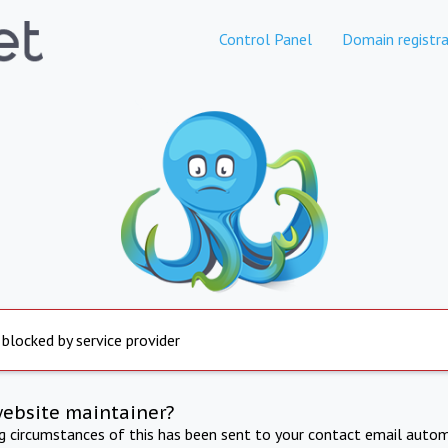
Control Panel
Domain registra
 blocked by service provider
website maintainer?
ng circumstances of this has been sent to your contact email autom