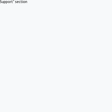
Support" section