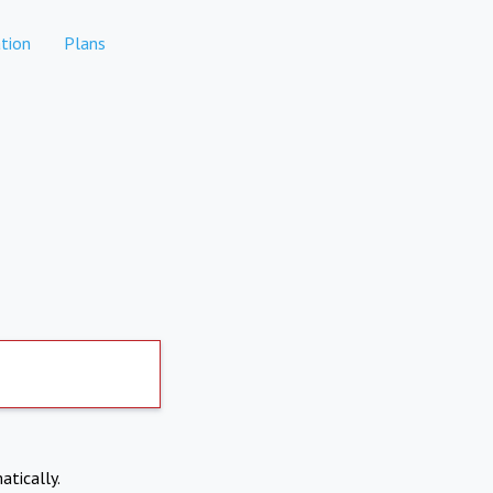
tion
Plans
atically.