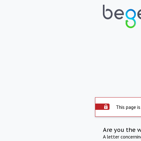
This page is
Are you the 
A letter concerni