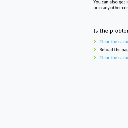
You can also get 
or in any other co
Is the proble
Clear the cach
Reload the pag
Clear the cach