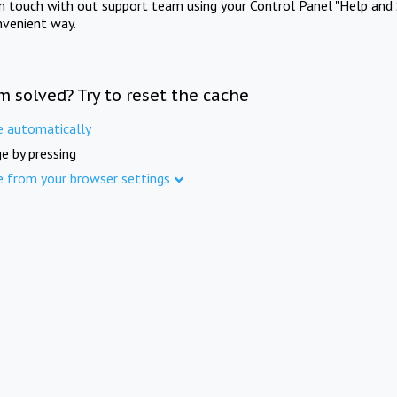
in touch with out support team using your Control Panel "Help and 
nvenient way.
m solved? Try to reset the cache
e automatically
e by pressing
e from your browser settings