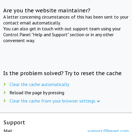
Are you the website maintainer?
A letter concerning circumstances of this has been sent to your
contact email automatically.
You can also get in touch with out support team using your
Control Panel "Help and Support" section or in any other
convenient way.
Is the problem solved? Try to reset the cache
Clear the cache automatically
Reload the page by pressing
Clear the cache from your browser settings
Support
Mail:
support@beget.com