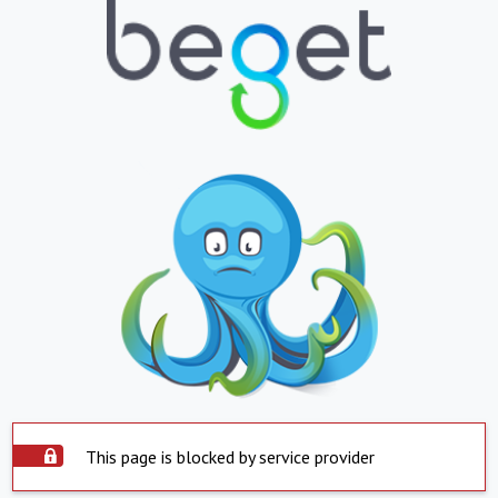
This page is blocked by service provider