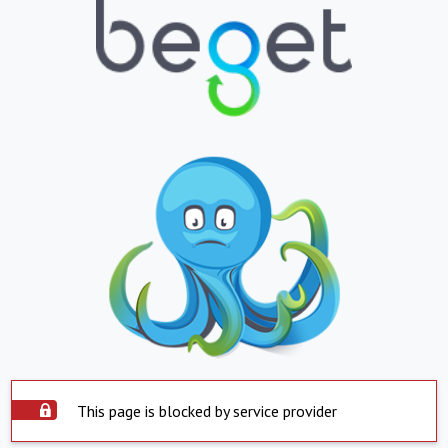
This page is blocked by service provider