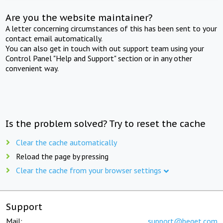
Are you the website maintainer?
A letter concerning circumstances of this has been sent to your
contact email automatically.
You can also get in touch with out support team using your
Control Panel "Help and Support" section or in any other
convenient way.
Is the problem solved? Try to reset the cache
Clear the cache automatically
Reload the page by pressing
Clear the cache from your browser settings
Support
Mail:
support@beget.com