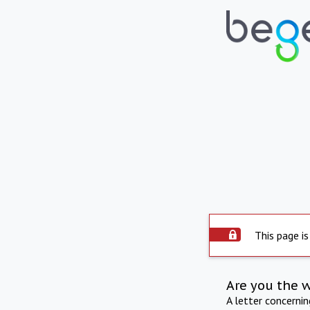
This page is
Are you the 
A letter concerni