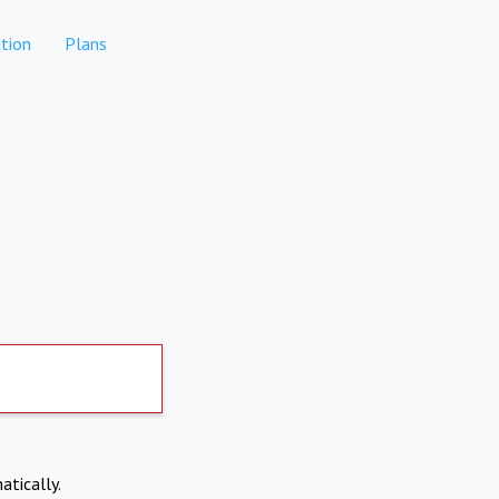
tion
Plans
atically.