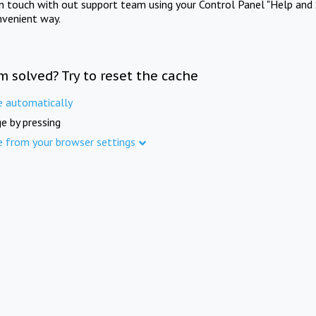
in touch with out support team using your Control Panel "Help and 
nvenient way.
m solved? Try to reset the cache
e automatically
e by pressing
e from your browser settings