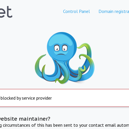
Control Panel
Domain registra
 blocked by service provider
website maintainer?
ng circumstances of this has been sent to your contact email autom