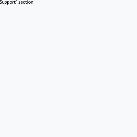
Support" section