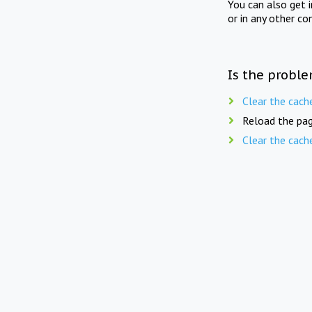
You can also get 
or in any other co
Is the proble
Clear the cach
Reload the pag
Clear the cach