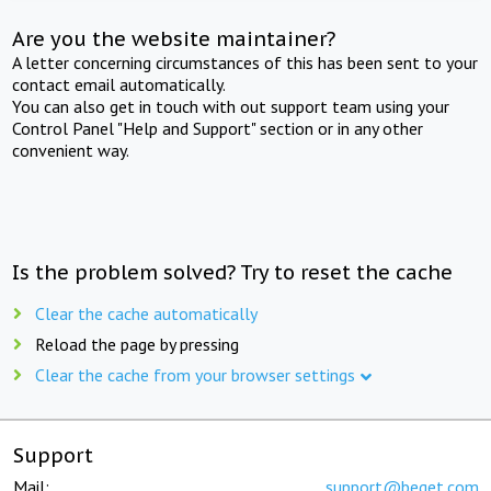
Are you the website maintainer?
A letter concerning circumstances of this has been sent to your
contact email automatically.
You can also get in touch with out support team using your
Control Panel "Help and Support" section or in any other
convenient way.
Is the problem solved? Try to reset the cache
Clear the cache automatically
Reload the page by pressing
Clear the cache from your browser settings
Support
Mail:
support@beget.com