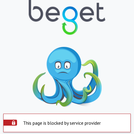
This page is blocked by service provider