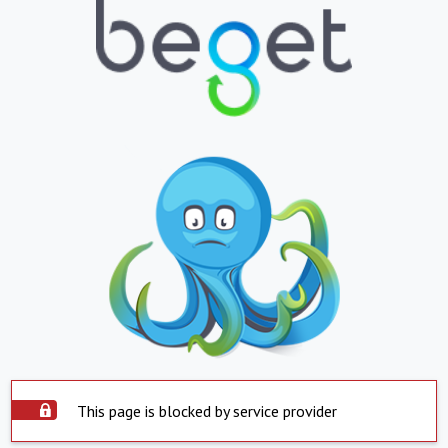
This page is blocked by service provider