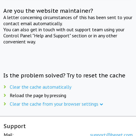
Are you the website maintainer?
A letter concerning circumstances of this has been sent to your
contact email automatically.
You can also get in touch with out support team using your
Control Panel "Help and Support" section or in any other
convenient way.
Is the problem solved? Try to reset the cache
Clear the cache automatically
Reload the page by pressing
Clear the cache from your browser settings
Support
Mail:
support@beget.com