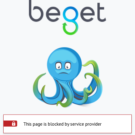
This page is blocked by service provider