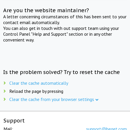
Are you the website maintainer?
A letter concerning circumstances of this has been sent to your
contact email automatically.
You can also get in touch with out support team using your
Control Panel "Help and Support" section or in any other
convenient way.
Is the problem solved? Try to reset the cache
Clear the cache automatically
Reload the page by pressing
Clear the cache from your browser settings
Support
Mail:
support@beget.com