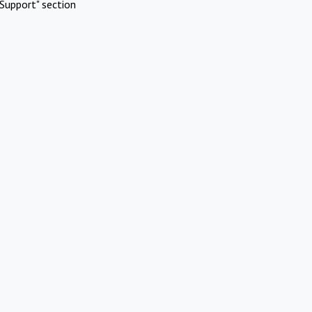
Support" section