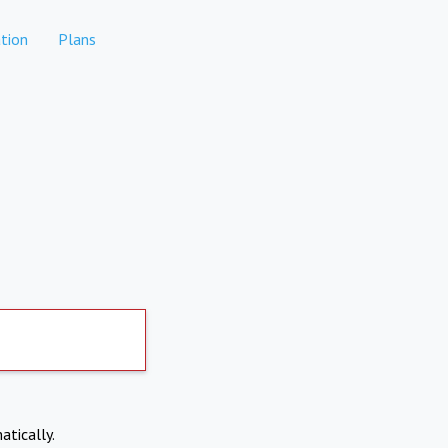
tion
Plans
atically.