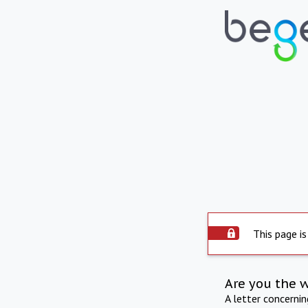
This page is
Are you the 
A letter concerni