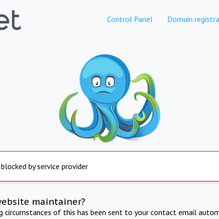
Control Panel
Domain registra
 blocked by service provider
website maintainer?
ng circumstances of this has been sent to your contact email autom