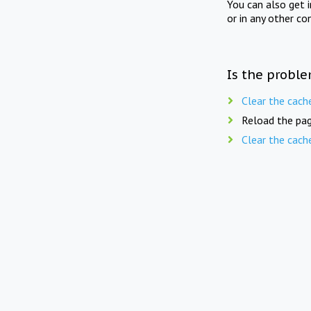
You can also get 
or in any other co
Is the proble
Clear the cach
Reload the pag
Clear the cach