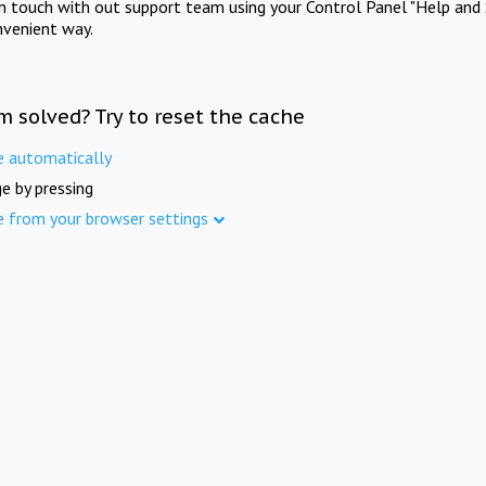
in touch with out support team using your Control Panel "Help and 
nvenient way.
m solved? Try to reset the cache
e automatically
e by pressing
e from your browser settings