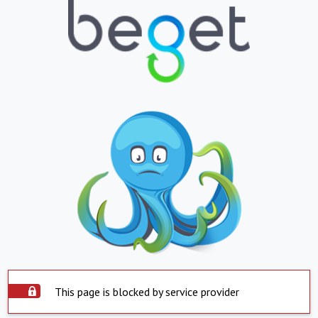
This page is blocked by service provider