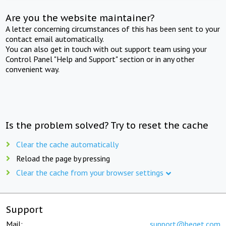
Are you the website maintainer?
A letter concerning circumstances of this has been sent to your
contact email automatically.
You can also get in touch with out support team using your
Control Panel "Help and Support" section or in any other
convenient way.
Is the problem solved? Try to reset the cache
Clear the cache automatically
Reload the page by pressing
Clear the cache from your browser settings
Support
Mail:
support@beget.com