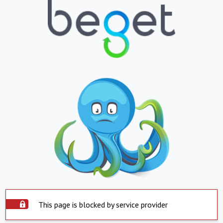
This page is blocked by service provider