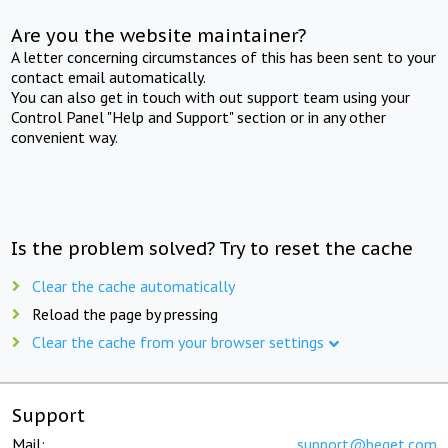
Are you the website maintainer?
A letter concerning circumstances of this has been sent to your
contact email automatically.
You can also get in touch with out support team using your
Control Panel "Help and Support" section or in any other
convenient way.
Is the problem solved? Try to reset the cache
Clear the cache automatically
Reload the page by pressing
Clear the cache from your browser settings
Support
Mail:
support@beget.com