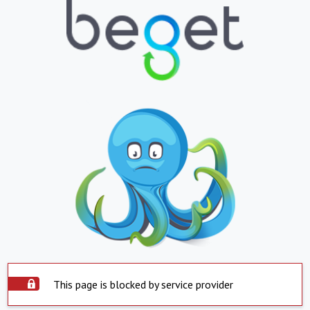
This page is blocked by service provider