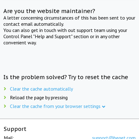
Are you the website maintainer?
A letter concerning circumstances of this has been sent to your
contact email automatically.
You can also get in touch with out support team using your
Control Panel "Help and Support" section or in any other
convenient way.
Is the problem solved? Try to reset the cache
Clear the cache automatically
Reload the page by pressing
Clear the cache from your browser settings
Support
Mail:
support@beget.com