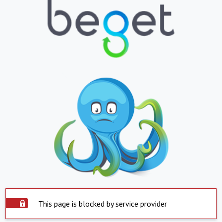
This page is blocked by service provider