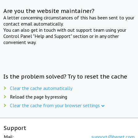
Are you the website maintainer?
A letter concerning circumstances of this has been sent to your
contact email automatically.
You can also get in touch with out support team using your
Control Panel "Help and Support" section or in any other
convenient way.
Is the problem solved? Try to reset the cache
Clear the cache automatically
Reload the page by pressing
Clear the cache from your browser settings
Support
Mail:
support@beget.com