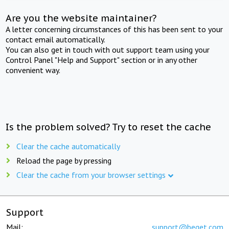
Are you the website maintainer?
A letter concerning circumstances of this has been sent to your
contact email automatically.
You can also get in touch with out support team using your
Control Panel "Help and Support" section or in any other
convenient way.
Is the problem solved? Try to reset the cache
Clear the cache automatically
Reload the page by pressing
Clear the cache from your browser settings
Support
Mail:
support@beget.com