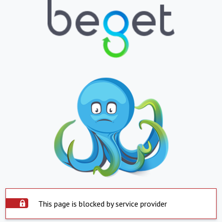
This page is blocked by service provider