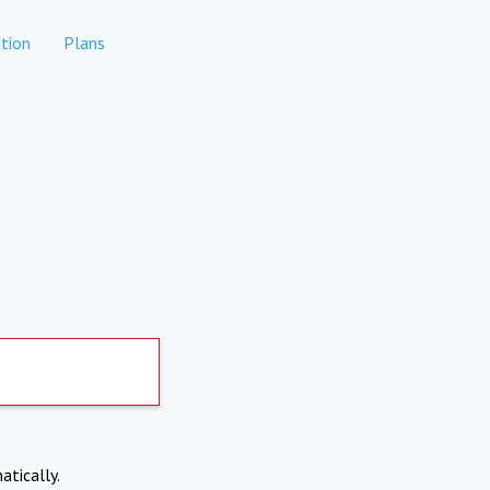
tion
Plans
atically.