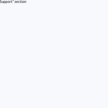
Support" section