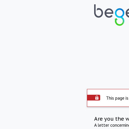
This page is
Are you the 
A letter concerni