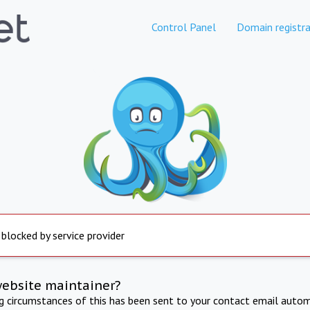
Control Panel
Domain registra
 blocked by service provider
website maintainer?
ng circumstances of this has been sent to your contact email autom