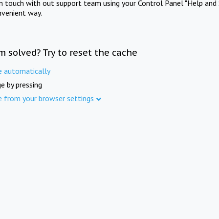
in touch with out support team using your Control Panel "Help and 
nvenient way.
m solved? Try to reset the cache
e automatically
e by pressing
e from your browser settings