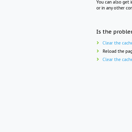
You can also get 
or in any other co
Is the proble
Clear the cach
Reload the pag
Clear the cach