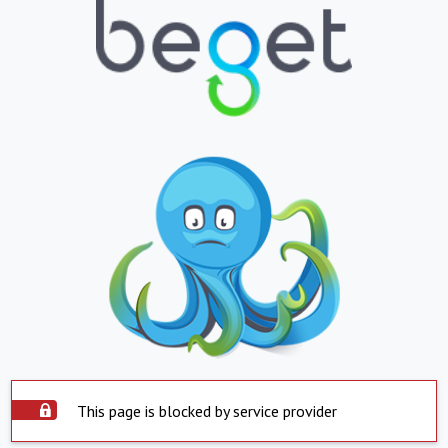
This page is blocked by service provider