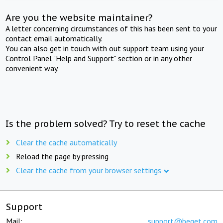
Are you the website maintainer?
A letter concerning circumstances of this has been sent to your
contact email automatically.
You can also get in touch with out support team using your
Control Panel "Help and Support" section or in any other
convenient way.
Is the problem solved? Try to reset the cache
Clear the cache automatically
Reload the page by pressing
Clear the cache from your browser settings
Support
Mail:
support@beget.com