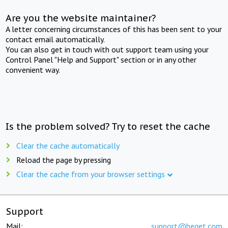
Are you the website maintainer?
A letter concerning circumstances of this has been sent to your
contact email automatically.
You can also get in touch with out support team using your
Control Panel "Help and Support" section or in any other
convenient way.
Is the problem solved? Try to reset the cache
Clear the cache automatically
Reload the page by pressing
Clear the cache from your browser settings
Support
Mail:
support@beget.com