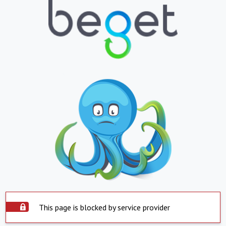
This page is blocked by service provider