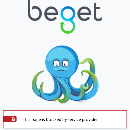
This page is blocked by service provider