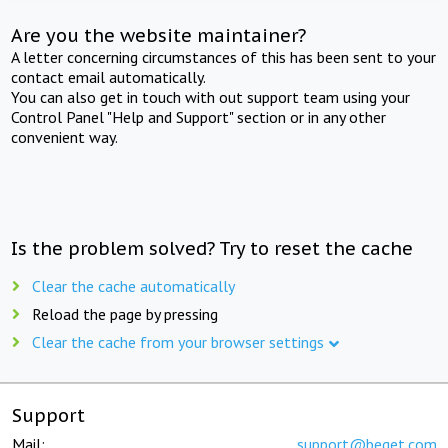
Are you the website maintainer?
A letter concerning circumstances of this has been sent to your
contact email automatically.
You can also get in touch with out support team using your
Control Panel "Help and Support" section or in any other
convenient way.
Is the problem solved? Try to reset the cache
Clear the cache automatically
Reload the page by pressing
Clear the cache from your browser settings
Support
Mail:
support@beget.com