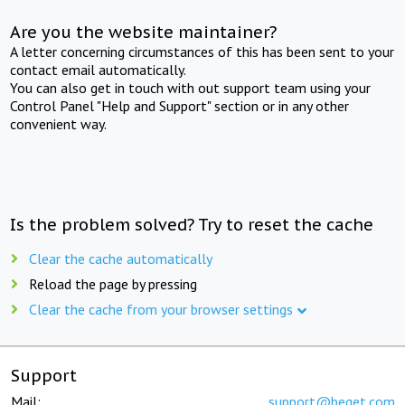
Are you the website maintainer?
A letter concerning circumstances of this has been sent to your
contact email automatically.
You can also get in touch with out support team using your
Control Panel "Help and Support" section or in any other
convenient way.
Is the problem solved? Try to reset the cache
Clear the cache automatically
Reload the page by pressing
Clear the cache from your browser settings
Support
Mail:
support@beget.com