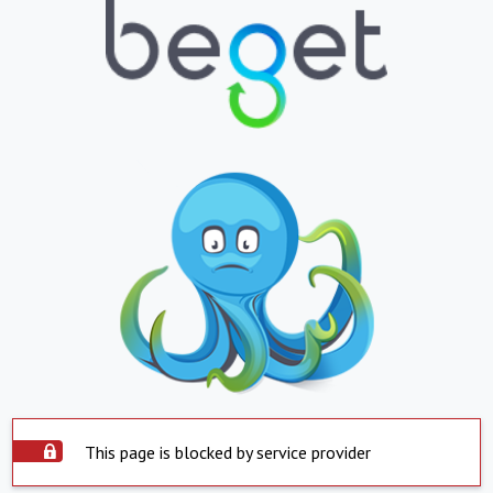
This page is blocked by service provider