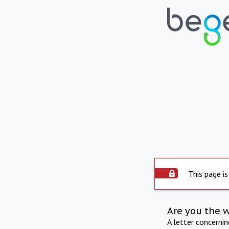
This page is
Are you the 
A letter concerni