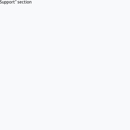
Support" section