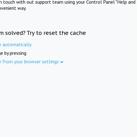
in touch with out support team using your Control Panel "Help and 
nvenient way.
m solved? Try to reset the cache
e automatically
e by pressing
e from your browser settings