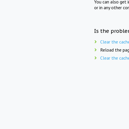
You can also get 
or in any other co
Is the proble
Clear the cach
Reload the pag
Clear the cach