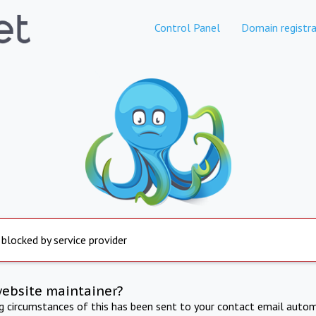
Control Panel
Domain registra
 blocked by service provider
website maintainer?
ng circumstances of this has been sent to your contact email autom