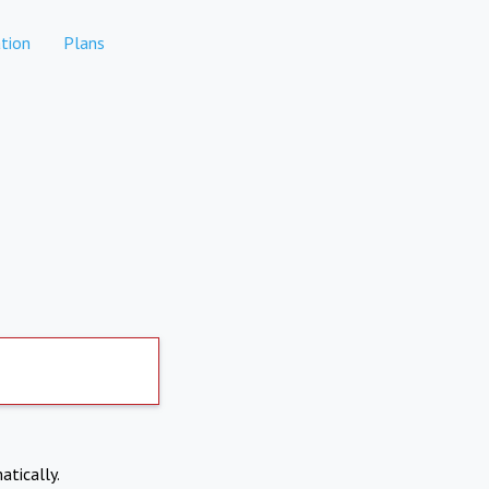
tion
Plans
atically.