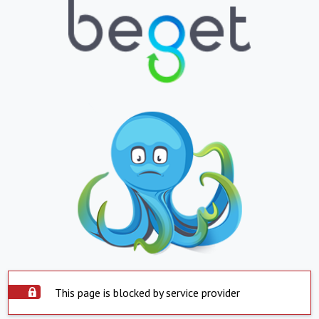
This page is blocked by service provider