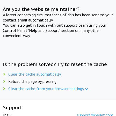
Are you the website maintainer?
A letter concerning circumstances of this has been sent to your
contact email automatically.
You can also get in touch with out support team using your
Control Panel "Help and Support" section or in any other
convenient way.
Is the problem solved? Try to reset the cache
Clear the cache automatically
Reload the page by pressing
Clear the cache from your browser settings
Support
Mail:
support@beget.com