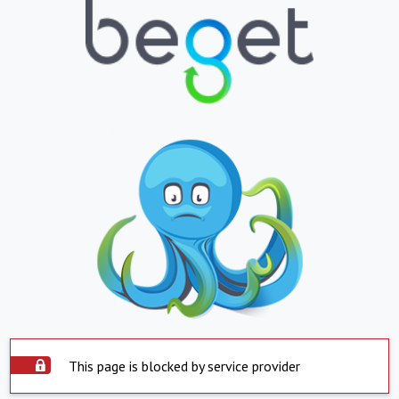
This page is blocked by service provider