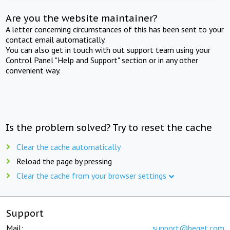
Are you the website maintainer?
A letter concerning circumstances of this has been sent to your
contact email automatically.
You can also get in touch with out support team using your
Control Panel "Help and Support" section or in any other
convenient way.
Is the problem solved? Try to reset the cache
Clear the cache automatically
Reload the page by pressing
Clear the cache from your browser settings
Support
Mail:
support@beget.com