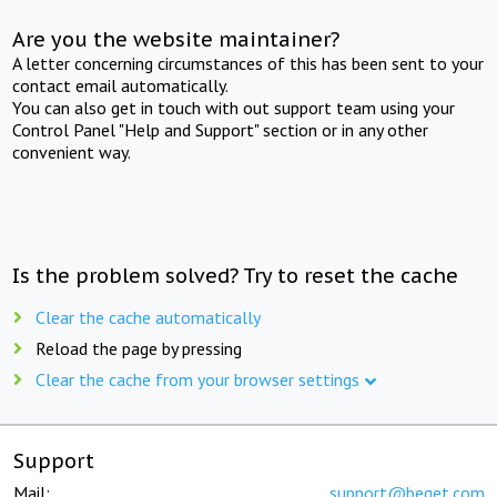
Are you the website maintainer?
A letter concerning circumstances of this has been sent to your
contact email automatically.
You can also get in touch with out support team using your
Control Panel "Help and Support" section or in any other
convenient way.
Is the problem solved? Try to reset the cache
Clear the cache automatically
Reload the page by pressing
Clear the cache from your browser settings
Support
Mail:
support@beget.com