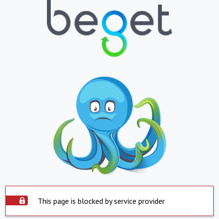
This page is blocked by service provider