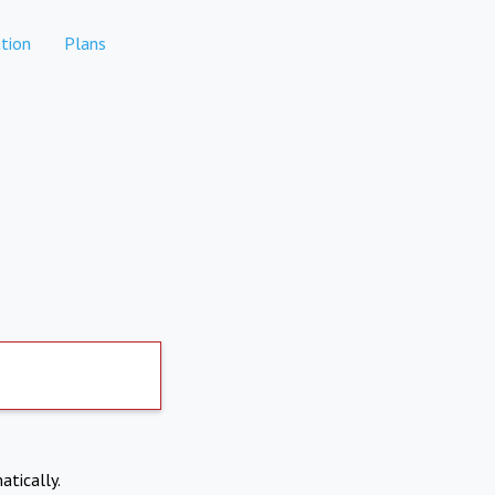
tion
Plans
atically.