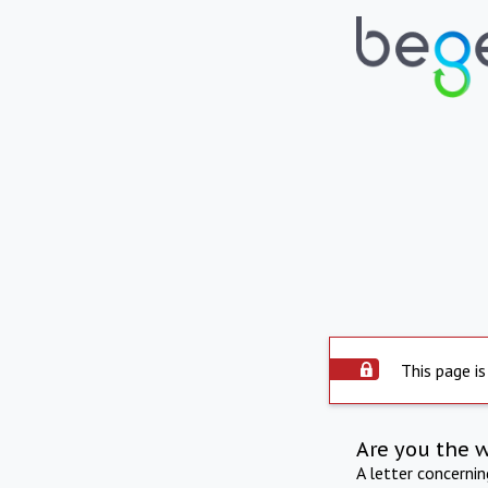
This page is
Are you the 
A letter concerni