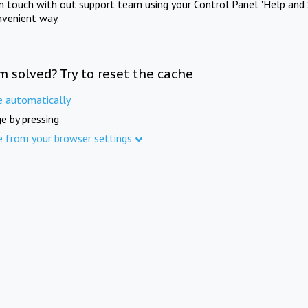
in touch with out support team using your Control Panel "Help and 
nvenient way.
m solved? Try to reset the cache
e automatically
e by pressing
e from your browser settings