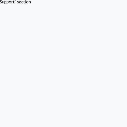
Support" section