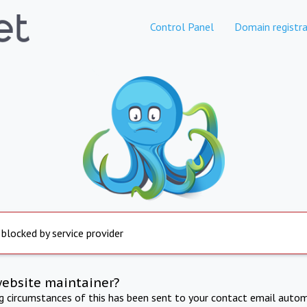
Control Panel
Domain registra
 blocked by service provider
website maintainer?
ng circumstances of this has been sent to your contact email autom