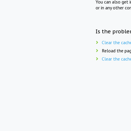
You can also get 
or in any other co
Is the proble
Clear the cach
Reload the pag
Clear the cach