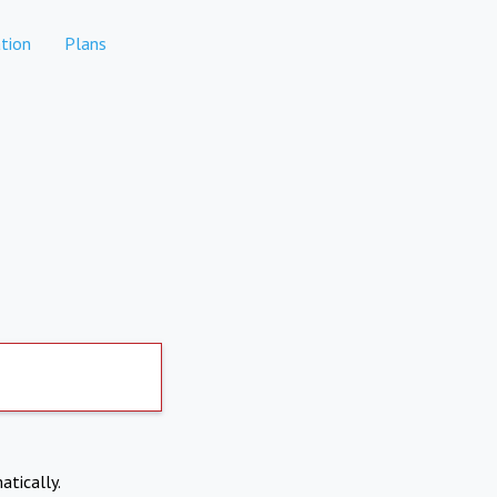
tion
Plans
atically.