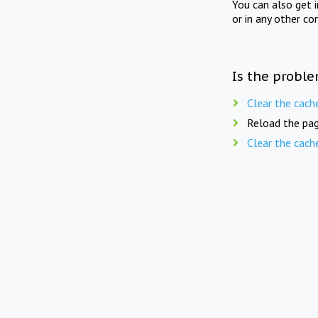
You can also get 
or in any other co
Is the proble
Clear the cach
Reload the pag
Clear the cach