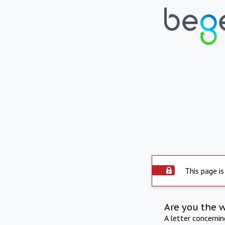
This page is
Are you the 
A letter concerni