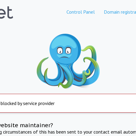
Control Panel
Domain registra
 blocked by service provider
website maintainer?
ng circumstances of this has been sent to your contact email autom