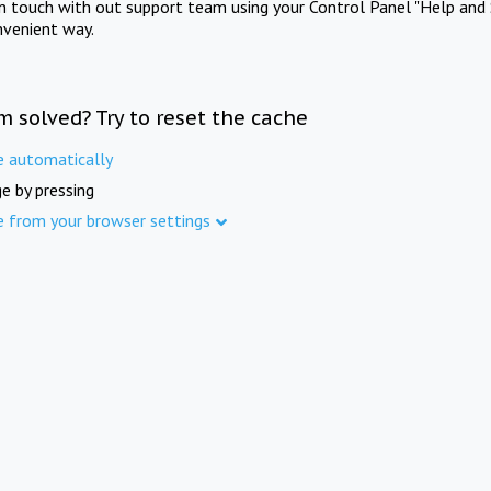
in touch with out support team using your Control Panel "Help and 
nvenient way.
m solved? Try to reset the cache
e automatically
e by pressing
e from your browser settings