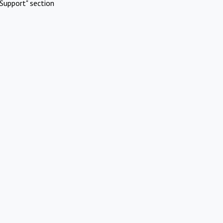
Support" section