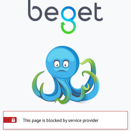
This page is blocked by service provider