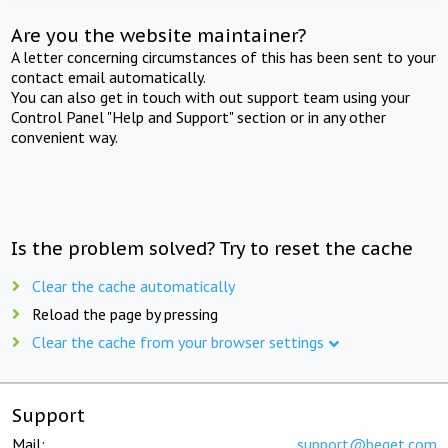
Are you the website maintainer?
A letter concerning circumstances of this has been sent to your
contact email automatically.
You can also get in touch with out support team using your
Control Panel "Help and Support" section or in any other
convenient way.
Is the problem solved? Try to reset the cache
Clear the cache automatically
Reload the page by pressing
Clear the cache from your browser settings
Support
Mail:
support@beget.com