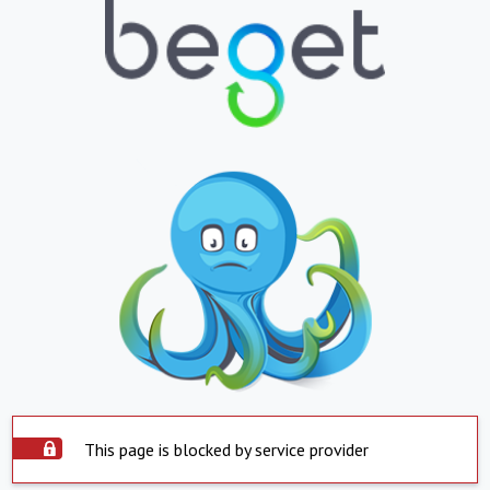
This page is blocked by service provider