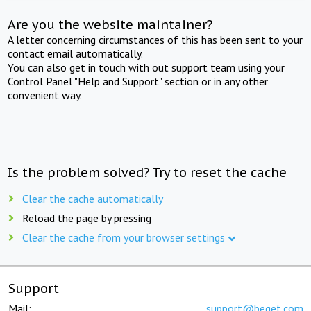
Are you the website maintainer?
A letter concerning circumstances of this has been sent to your
contact email automatically.
You can also get in touch with out support team using your
Control Panel "Help and Support" section or in any other
convenient way.
Is the problem solved? Try to reset the cache
Clear the cache automatically
Reload the page by pressing
Clear the cache from your browser settings
Support
Mail:
support@beget.com