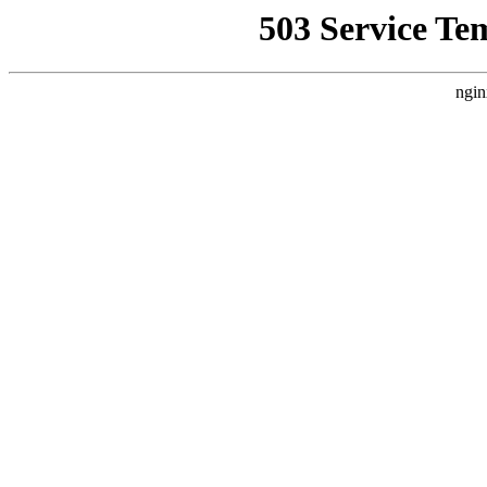
503 Service Te
ngin