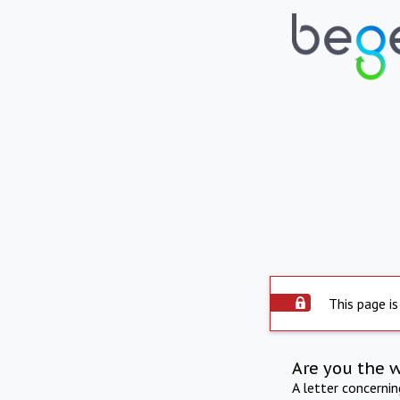
This page is
Are you the 
A letter concerni