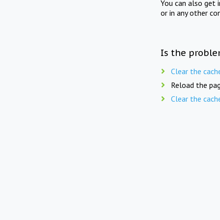
You can also get 
or in any other co
Is the proble
Clear the cach
Reload the pag
Clear the cach