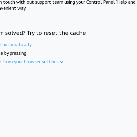
in touch with out support team using your Control Panel "Help and 
nvenient way.
m solved? Try to reset the cache
e automatically
e by pressing
e from your browser settings