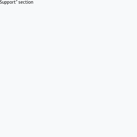
Support" section