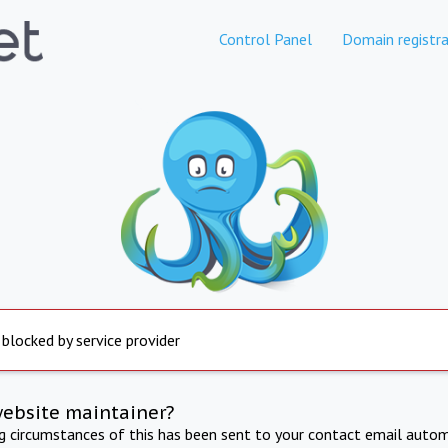
Control Panel
Domain registra
 blocked by service provider
website maintainer?
ng circumstances of this has been sent to your contact email autom