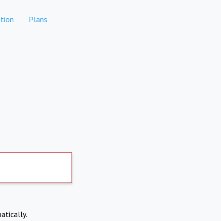
tion
Plans
atically.