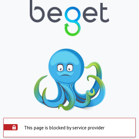
This page is blocked by service provider