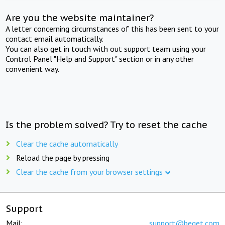
Are you the website maintainer?
A letter concerning circumstances of this has been sent to your
contact email automatically.
You can also get in touch with out support team using your
Control Panel "Help and Support" section or in any other
convenient way.
Is the problem solved? Try to reset the cache
Clear the cache automatically
Reload the page by pressing
Clear the cache from your browser settings
Support
Mail:
support@beget.com