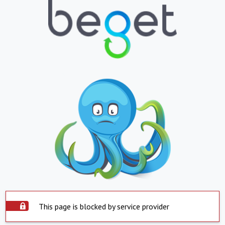
This page is blocked by service provider