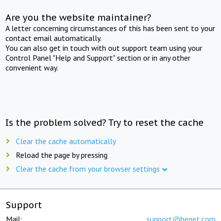
Are you the website maintainer?
A letter concerning circumstances of this has been sent to your
contact email automatically.
You can also get in touch with out support team using your
Control Panel "Help and Support" section or in any other
convenient way.
Is the problem solved? Try to reset the cache
Clear the cache automatically
Reload the page by pressing
Clear the cache from your browser settings
Support
Mail:
support@beget.com