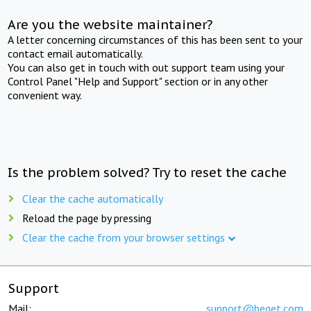
Are you the website maintainer?
A letter concerning circumstances of this has been sent to your
contact email automatically.
You can also get in touch with out support team using your
Control Panel "Help and Support" section or in any other
convenient way.
Is the problem solved? Try to reset the cache
Clear the cache automatically
Reload the page by pressing
Clear the cache from your browser settings
Support
Mail:
support@beget.com