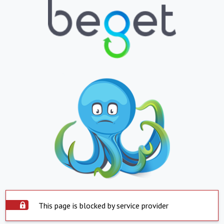
This page is blocked by service provider