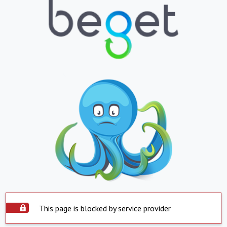
This page is blocked by service provider