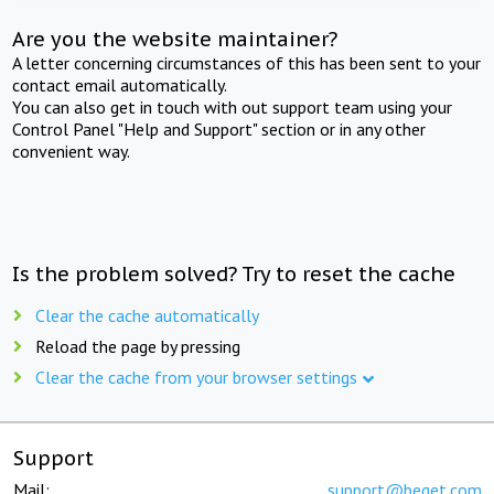
Are you the website maintainer?
A letter concerning circumstances of this has been sent to your
contact email automatically.
You can also get in touch with out support team using your
Control Panel "Help and Support" section or in any other
convenient way.
Is the problem solved? Try to reset the cache
Clear the cache automatically
Reload the page by pressing
Clear the cache from your browser settings
Support
Mail:
support@beget.com