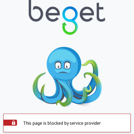
This page is blocked by service provider