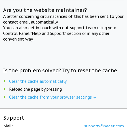
Are you the website maintainer?
A letter concerning circumstances of this has been sent to your
contact email automatically.
You can also get in touch with out support team using your
Control Panel "Help and Support" section or in any other
convenient way.
Is the problem solved? Try to reset the cache
Clear the cache automatically
Reload the page by pressing
Clear the cache from your browser settings
Support
Mail:
support@beget.com