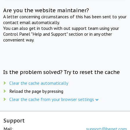
Are you the website maintainer?
A letter concerning circumstances of this has been sent to your
contact email automatically.
You can also get in touch with out support team using your
Control Panel "Help and Support" section or in any other
convenient way.
Is the problem solved? Try to reset the cache
Clear the cache automatically
Reload the page by pressing
Clear the cache from your browser settings
Support
Mail:
support@beget.com