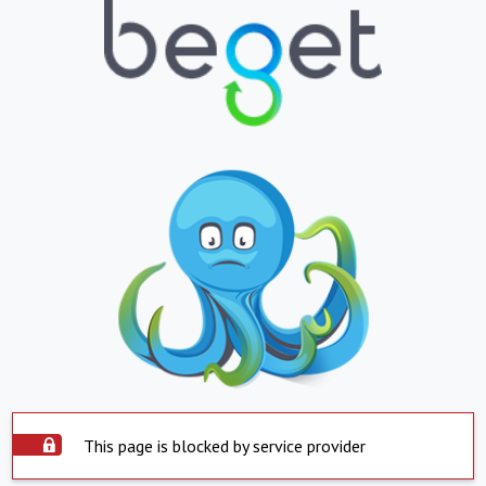
This page is blocked by service provider