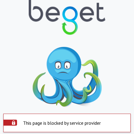
This page is blocked by service provider