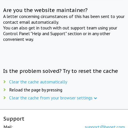
Are you the website maintainer?
A letter concerning circumstances of this has been sent to your
contact email automatically.
You can also get in touch with out support team using your
Control Panel "Help and Support" section or in any other
convenient way.
Is the problem solved? Try to reset the cache
Clear the cache automatically
Reload the page by pressing
Clear the cache from your browser settings
Support
Mail:
support@beget.com