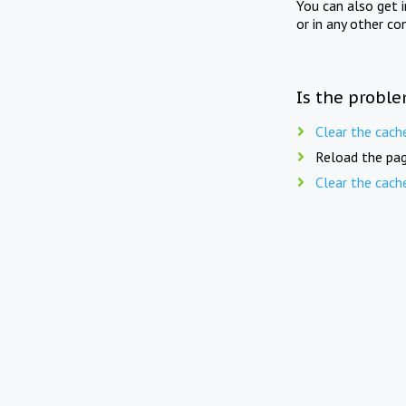
You can also get 
or in any other co
Is the proble
Clear the cach
Reload the pag
Clear the cach