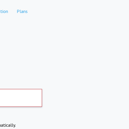
tion
Plans
atically.