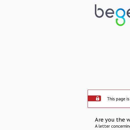
This page is
Are you the 
A letter concerni