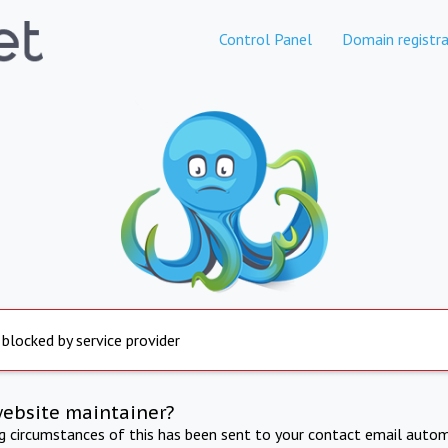
Control Panel
Domain registra
 blocked by service provider
website maintainer?
ng circumstances of this has been sent to your contact email autom