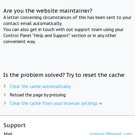
Are you the website maintainer?
A letter concerning circumstances of this has been sent to your
contact email automatically.
You can also get in touch with out support team using your
Control Panel "Help and Support" section or in any other
convenient way.
Is the problem solved? Try to reset the cache
Clear the cache automatically
Reload the page by pressing
Clear the cache from your browser settings
Support
Mail:
support@beget.com