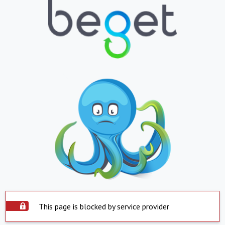
This page is blocked by service provider