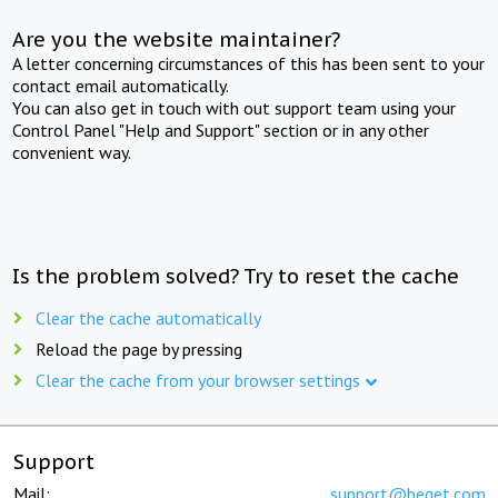
Are you the website maintainer?
A letter concerning circumstances of this has been sent to your
contact email automatically.
You can also get in touch with out support team using your
Control Panel "Help and Support" section or in any other
convenient way.
Is the problem solved? Try to reset the cache
Clear the cache automatically
Reload the page by pressing
Clear the cache from your browser settings
Support
Mail:
support@beget.com