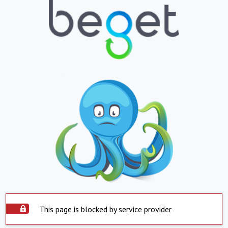
This page is blocked by service provider