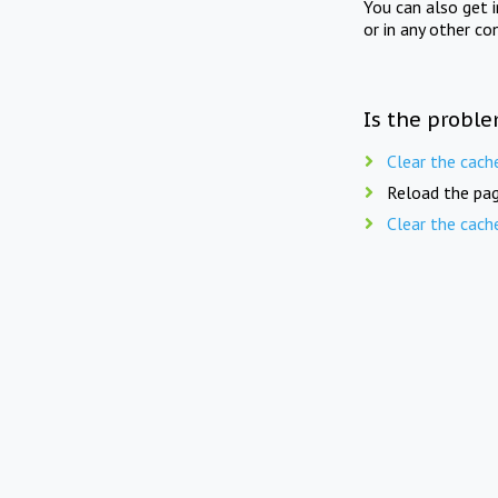
You can also get 
or in any other co
Is the proble
Clear the cach
Reload the pag
Clear the cach