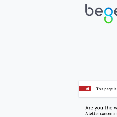
This page is
Are you the 
A letter concerni