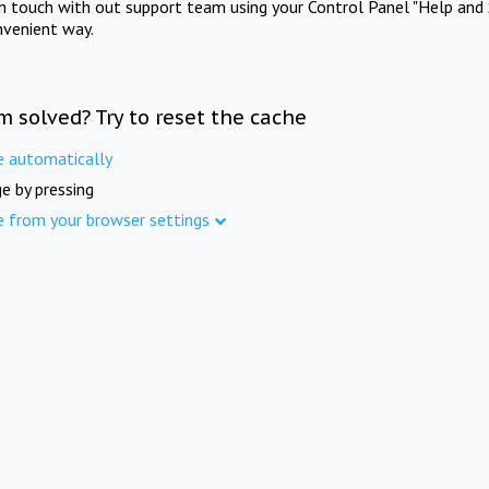
in touch with out support team using your Control Panel "Help and 
nvenient way.
m solved? Try to reset the cache
e automatically
e by pressing
e from your browser settings