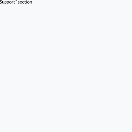
Support" section