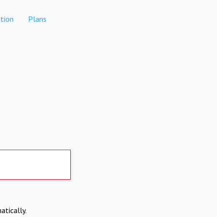
tion
Plans
atically.