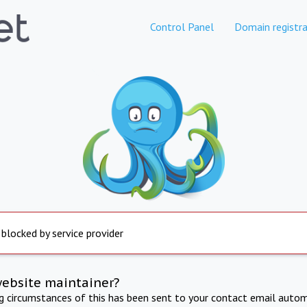
Control Panel
Domain registra
 blocked by service provider
website maintainer?
ng circumstances of this has been sent to your contact email autom